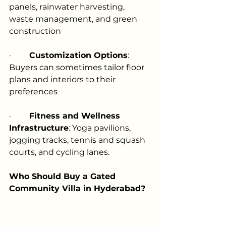
panels, rainwater harvesting, 
waste management, and green 
construction
·         
Customization Options
: 
Buyers can sometimes tailor floor 
plans and interiors to their 
preferences
·         
Fitness and Wellness 
Infrastructure
: Yoga pavilions, 
jogging tracks, tennis and squash 
courts, and cycling lanes.
Who Should Buy a Gated 
Community Villa in Hyderabad?