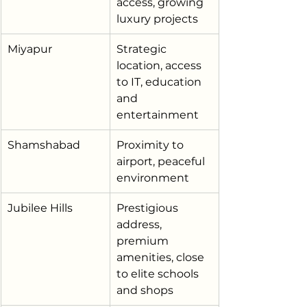
access, growing 
luxury projects
Miyapur
Strategic 
location, access 
to IT, education 
and 
entertainment
Shamshabad
Proximity to 
airport, peaceful 
environment
Jubilee Hills
Prestigious 
address, 
premium 
amenities, close 
to elite schools 
and shops