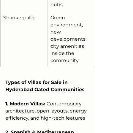
hubs
Shankerpalle
Green 
environment, 
new 
developments, 
city amenities 
inside the 
community
Types of Villas for Sale in 
Hyderabad Gated Communities
1. Modern Villas: 
Contemporary 
architecture, open layouts, energy 
efficiency, and high-tech features
2. Spanish & Mediterranean 