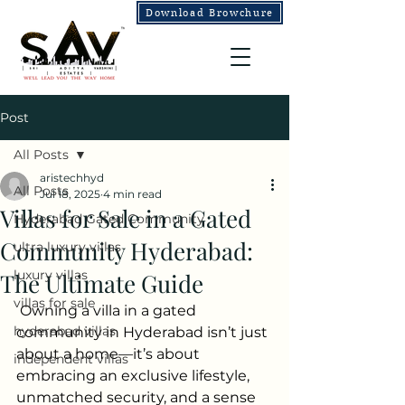
Download Browchure
Post
All Posts
aristechhyd
All Posts
Jul 18, 2025
4 min read
Villas for Sale in a Gated
Hyderabad Gated Community
Community Hyderabad:
ultra luxury villas
luxury villas
The Ultimate Guide
villas for sale
Owning a villa in a gated 
hyderabad villas
community in Hyderabad isn’t just 
about a home—it’s about 
independent villas
embracing an exclusive lifestyle, 
unmatched security, and a sense 