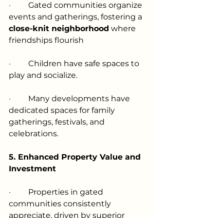
·         
Gated communities organize 
events and gatherings, fostering a 
close-knit neighborhood
 where 
friendships flourish
·         
Children have safe spaces to 
play and socialize.
·         
Many developments have 
dedicated spaces for family 
gatherings, festivals, and 
celebrations.
5. Enhanced Property Value and 
Investment
·         
Properties in gated 
communities consistently 
appreciate, driven by superior 