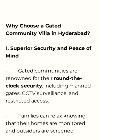
Why Choose a Gated 
Community Villa in Hyderabad?
1. Superior Security and Peace of 
Mind
·         
Gated communities are 
renowned for their 
round-the-
clock security
, including manned 
gates, CCTV surveillance, and 
restricted access.
·         
Families can relax knowing 
that their homes are monitored 
and outsiders are screened