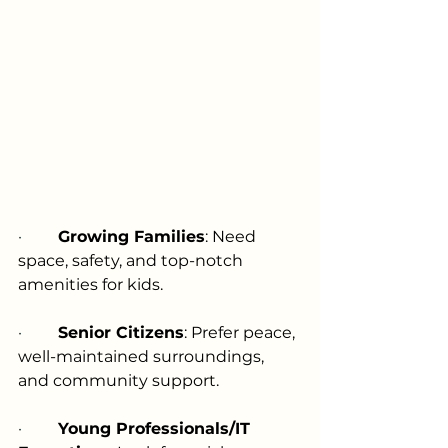
·         
Growing Families
: Need 
space, safety, and top-notch 
amenities for kids.
·         
Senior Citizens
: Prefer peace, 
well-maintained surroundings, 
and community support.
·         
Young Professionals/IT 