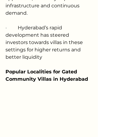
infrastructure and continuous 
demand.
·         
Hyderabad’s rapid 
development has steered 
investors towards villas in these 
settings for higher returns and 
better liquidity
Popular Localities for Gated 
Community Villas in Hyderabad