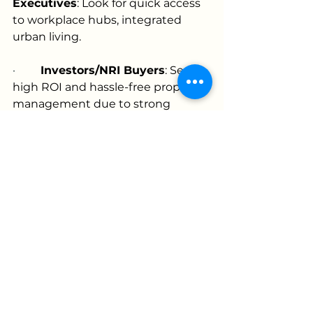
Executives
: Look for quick access 
to workplace hubs, integrated 
urban living.
·         
Investors/NRI Buyers
: Seek 
high ROI and hassle-free property 
management due to strong 
appreciation
Frequently Asked Questions
Q: What is the price range for 
villas in Hyderabad gated 
communities?
A: Villas can range from under ₹80 
lakhs in peripheral locations to 
several crores in prime areas like 
Jubilee Hills, Gachibowli, or 