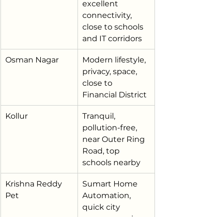
excellent 
connectivity, 
close to schools 
and IT corridors
Osman Nagar
Modern lifestyle, 
privacy, space, 
close to 
Financial District
Kollur
Tranquil, 
pollution-free, 
near Outer Ring 
Road, top 
schools nearby
Krishna Reddy 
Sumart Home 
Pet
Automation, 
quick city 