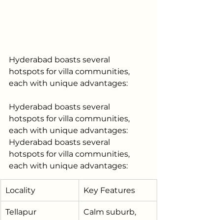
Hyderabad boasts several 
hotspots for villa communities, 
each with unique advantages:
Hyderabad boasts several 
hotspots for villa communities, 
each with unique advantages:
Hyderabad boasts several 
hotspots for villa communities, 
each with unique advantages:
Locality
Key Features
Tellapur
Calm suburb, 