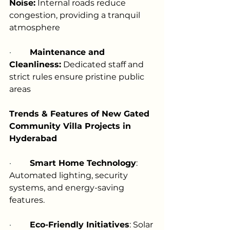
Noise:
 Internal roads reduce 
congestion, providing a tranquil 
atmosphere
·         
Maintenance and 
Cleanliness:
 Dedicated staff and 
strict rules ensure pristine public 
areas
Trends & Features of New Gated 
Community Villa Projects in 
Hyderabad
·         
Smart Home Technology
: 
Automated lighting, security 
systems, and energy-saving 
features.
·         
Eco-Friendly Initiatives
: Solar 