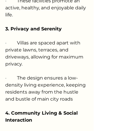
·         
These facilities promote an 
active, healthy, and enjoyable daily 
life.
3. Privacy and Serenity
·         
Villas are spaced apart with 
private lawns, terraces, and 
driveways, allowing for maximum 
privacy.
·         
The design ensures a low-
density living experience, keeping 
residents away from the hustle 
and bustle of main city roads
4. Community Living & Social 
Interaction