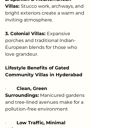
Villas: 
Stucco work, archways, and 
bright exteriors create a warm and 
inviting atmosphere.
3. Colonial Villas: 
Expansive 
porches and traditional Indian-
European blends for those who 
love grandeur.
Lifestyle Benefits of Gated 
Community Villas in Hyderabad
·         
Clean, Green 
Surroundings:
 Manicured gardens 
and tree-lined avenues make for a 
pollution-free environment
·         
Low Traffic, Minimal 