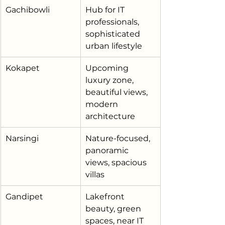
Gachibowli
Hub for IT 
professionals, 
sophisticated 
urban lifestyle
Kokapet
Upcoming 
luxury zone, 
beautiful views, 
modern 
architecture
Narsingi
Nature-focused, 
panoramic 
views, spacious 
villas
Gandipet
Lakefront 
beauty, green 
spaces, near IT 