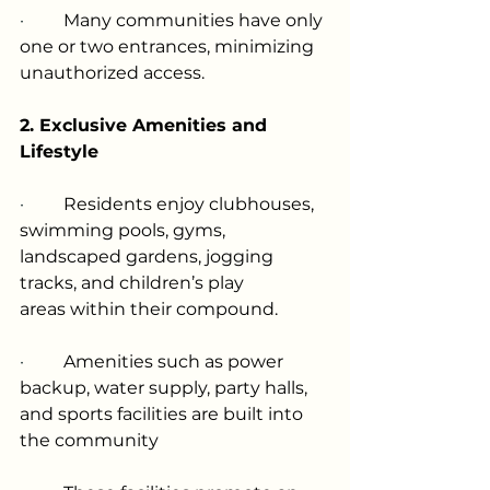
·         
Many communities have only 
one or two entrances, minimizing 
unauthorized access.
2. Exclusive Amenities and 
Lifestyle
·         
Residents enjoy clubhouses, 
swimming pools, gyms, 
landscaped gardens, jogging 
tracks, and children’s play 
areas within their compound.
·         
Amenities such as power 
backup, water supply, party halls, 
and sports facilities are built into 
the community