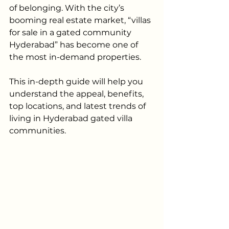
of belonging. With the city’s 
booming real estate market, “villas 
for sale in a gated community 
Hyderabad” has become one of 
the most in-demand properties. 
This in-depth guide will help you 
understand the appeal, benefits, 
top locations, and latest trends of 
living in Hyderabad gated villa 
communities.