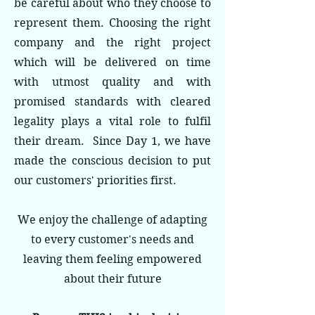
be careful about who they choose to
represent them. Choosing the right
company and the right project
which will be delivered on time
with utmost quality and with
promised standards with cleared
legality plays a vital role to fulfil
their dream. Since Day 1, we have
made the conscious decision to put
our customers' priorities first.
We enjoy the challenge of adapting
to every customer's needs and
leaving them feeling empowered
about their future