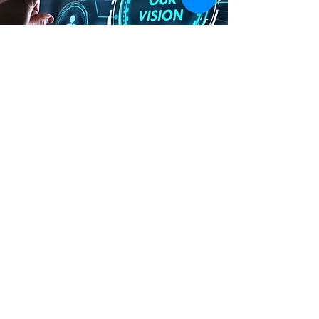
VISION
We aim to create high-quality
homes for the modern generation in
India, featuring clever designs,
spacious outdoor areas, and
contemporary living environments.
Our goal is to offer luxurious living
spaces that embrace innovation and
convenience, tailored to the needs
of today's lifestyle. We're