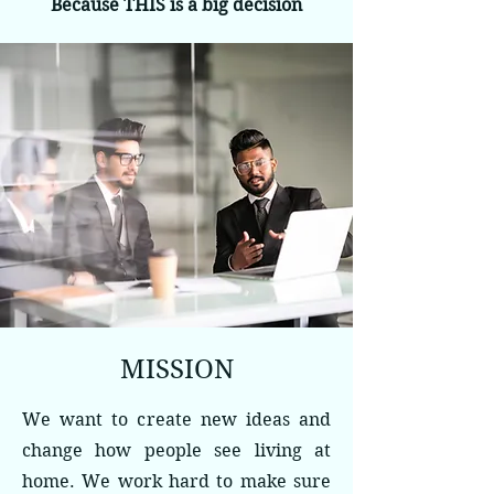
Because THIS is a big decision
MISSION
We want to create new ideas and
change how people see living at
home. We work hard to make sure