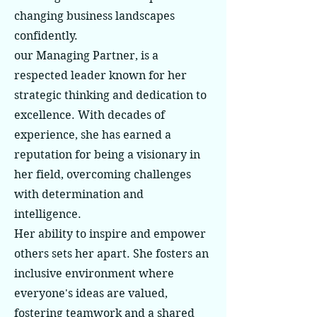
changing business landscapes
confidently.
our Managing Partner, is a
respected leader known for her
strategic thinking and dedication to
excellence. With decades of
experience, she has earned a
reputation for being a visionary in
her field, overcoming challenges
with determination and
intelligence.
Her ability to inspire and empower
others sets her apart. She fosters an
inclusive environment where
everyone's ideas are valued,
fostering teamwork and a shared