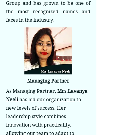
Group and has grown to be one of
the most recognized names and
faces in the industry.
Managing Partner
As Managing Partner,
Mrs.Lavanya
Neeli
has led our organization to
new levels of success. Her
leadership style combines
innovation with practicality,
allowing our team to adapt to