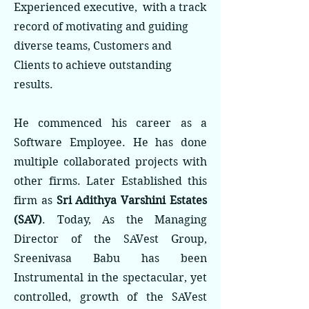
Experienced executive, with a track
record of motivating and guiding
diverse teams, Customers and
Clients to achieve outstanding
results.
He commenced his career as a
Software Employee. He has done
multiple collaborated projects with
other firms. Later Established this
firm as
Sri Adithya Varshini Estates
(SAV)
. Today, As the Managing
Director of the SAVest Group,
Sreenivasa Babu has been
Instrumental in the spectacular, yet
controlled, growth of the SAVest