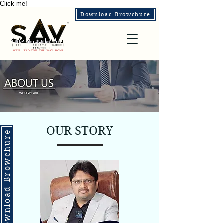
Click me!
Download Browchure
OUR STORY
Download Browchure