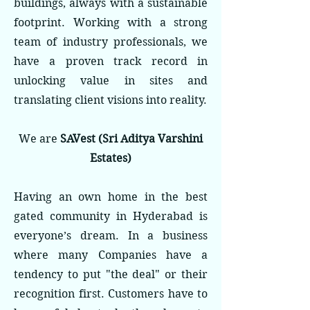
buildings, always with a sustainable
footprint. Working with a strong
team of industry professionals, we
have a proven track record in
unlocking value in sites and
translating client visions into reality.
We are
SAVest (Sri Aditya Varshini
Estates)
Having an own home in the best
gated community in Hyderabad is
everyone’s dream. In a business
where many Companies have a
tendency to put "the deal" or their
recognition first. Customers have to