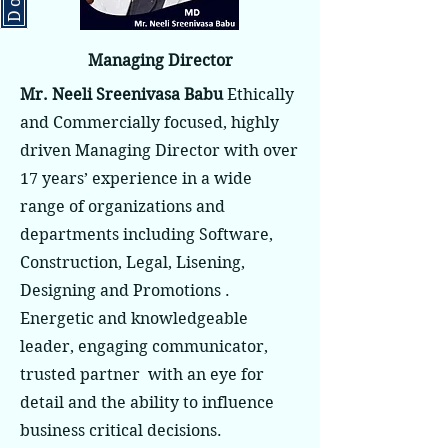
Managing Director
Mr. Neeli Sreenivasa Babu
Ethically
and Commercially focused, highly
driven Managing Director with over
17 years’ experience in a wide
range of organizations and
departments including Software,
Construction, Legal, Lisening,
Designing and Promotions .
Energetic and knowledgeable
leader, engaging communicator,
trusted partner with an eye for
detail and the ability to influence
business critical decisions.