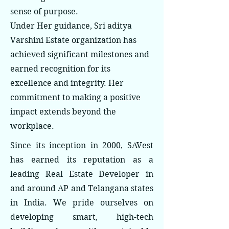
sense of purpose.
Under Her guidance, Sri aditya
Varshini Estate organization has
achieved significant milestones and
earned recognition for its
excellence and integrity. Her
commitment to making a positive
impact extends beyond the
workplace.
Since its inception in 2000, SAVest
has earned its reputation as a
leading Real Estate Developer in
and around AP and Telangana states
in India. We pride ourselves on
developing smart, high-tech