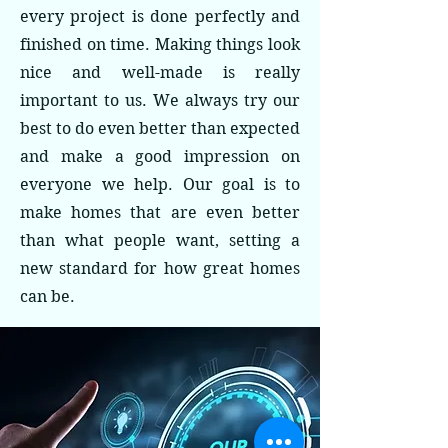
every project is done perfectly and
finished on time. Making things look
nice and well-made is really
important to us. We always try our
best to do even better than expected
and make a good impression on
everyone we help. Our goal is to
make homes that are even better
than what people want, setting a
new standard for how great homes
can be.