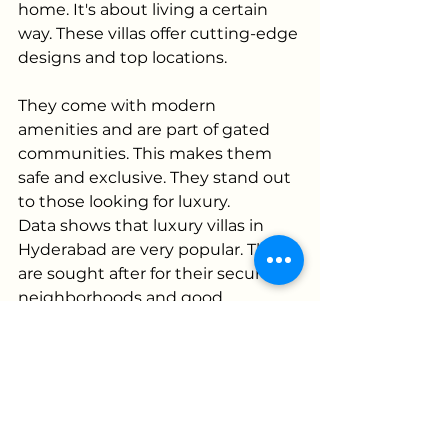
home. It's about living a certain 
way. These villas offer cutting-edge 
designs and top locations. 
They come with modern 
amenities and are part of gated 
communities. This makes them 
safe and exclusive. They stand out 
to those looking for luxury.
Data shows that luxury villas in 
Hyderabad are very popular. They 
are sought after for their secure 
neighborhoods and good 
investment potential. Each villa 
combines beauty with practicality.
They are designed for those who 
want privacy but also enjoy being 
part of a community. These spaces 