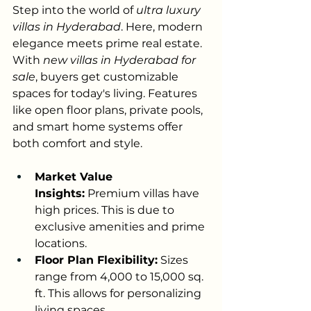
Step into the world of 
ultra luxury 
villas in Hyderabad
. Here, modern 
elegance meets prime real estate. 
With 
new villas in Hyderabad for 
sale
, buyers get customizable 
spaces for today's living. Features 
like open floor plans, private pools, 
and smart home systems offer 
both comfort and style.
Market Value 
Insights:
 Premium villas have 
high prices. This is due to 
exclusive amenities and prime 
locations.
Floor Plan Flexibility:
 Sizes 
range from 4,000 to 15,000 sq. 
ft. This allows for personalizing 
living spaces.