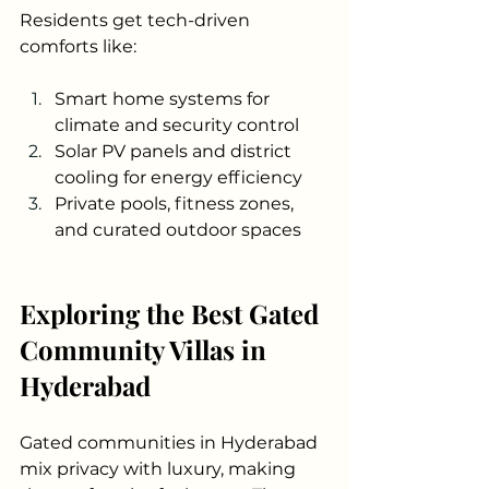
Residents get tech-driven 
comforts like:
Smart home systems for 
climate and security control
Solar PV panels and district 
cooling for energy efficiency
Private pools, fitness zones, 
and curated outdoor spaces
Exploring the Best Gated 
Community Villas in 
Hyderabad
Gated communities in Hyderabad 
mix privacy with luxury, making 