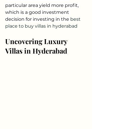
particular area yield more profit, 
which is a good investment 
decision for investing in the 
best 
place to buy villas in hyderabad
Uncovering Luxury 
Villas in Hyderabad