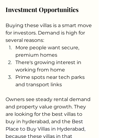
Investment Opportunities
Buying these villas is a smart move 
for investors. Demand is high for 
several reasons:
More people want secure, 
premium homes
There's growing interest in 
working from home
Prime spots near tech parks 
and transport links
Owners see steady rental demand 
and property value growth. They 
are looking for the best villas to 
buy in hyderabad, and the 
Best 
Place to Buy Villas in Hyderabad, 
because these villas in that 