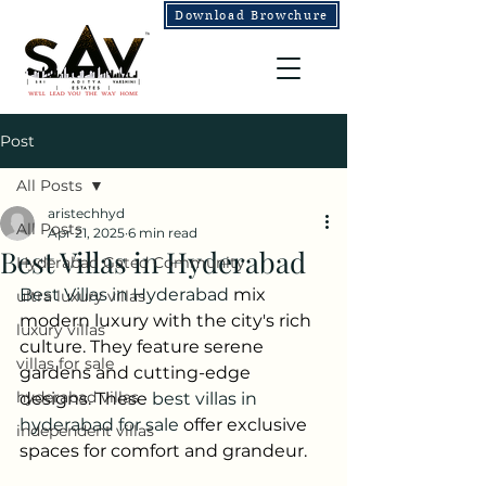
Download Browchure
Post
All Posts
aristechhyd
All Posts
Apr 21, 2025
6 min read
Best Villas in Hyderabad
Hyderabad Gated Community
Best Villas in Hyderabad 
mix 
ultra luxury villas
modern luxury with the city's rich 
luxury villas
culture. They feature serene 
villas for sale
gardens and cutting-edge 
hyderabad villas
designs. These 
best villas in 
hyderabad for sale
 offer exclusive 
independent villas
spaces for comfort and grandeur.