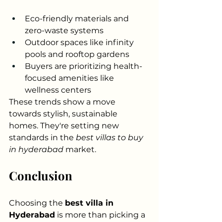
Eco-friendly materials and 
zero-waste systems
Outdoor spaces like infinity 
pools and rooftop gardens
Buyers are prioritizing health-
focused amenities like 
wellness centers
These trends show a move 
towards stylish, sustainable 
homes. They're setting new 
standards in the 
best villas to buy 
in hyderabad
 market.
Conclusion
Choosing the 
best villa in 
Hyderabad
 is more than picking a 