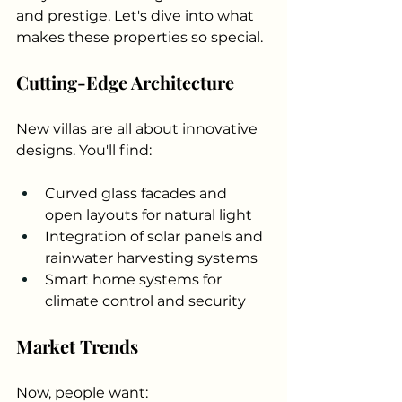
and prestige. Let's dive into what 
makes these properties so special.
Cutting-Edge Architecture
New villas are all about innovative 
designs. You'll find:
Curved glass facades and 
open layouts for natural light
Integration of solar panels and 
rainwater harvesting systems
Smart home systems for 
climate control and security
Market Trends
Now, people want: