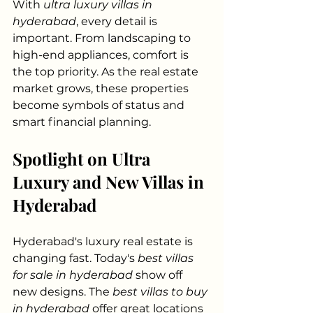
With 
ultra luxury villas in 
hyderabad
, every detail is 
important. From landscaping to 
high-end appliances, comfort is 
the top priority. As the real estate 
market grows, these properties 
become symbols of status and 
smart financial planning.
Spotlight on Ultra 
Luxury and New Villas in 
Hyderabad
Hyderabad's luxury real estate is 
changing fast. Today's 
best villas 
for sale in hyderabad
 show off 
new designs. The 
best villas to buy 
in hyderabad
 offer great locations 