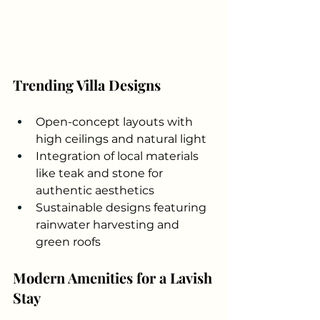
Trending Villa Designs
Open-concept layouts with 
high ceilings and natural light
Integration of local materials 
like teak and stone for 
authentic aesthetics
Sustainable designs featuring 
rainwater harvesting and 
green roofs
Modern Amenities for a Lavish 
Stay