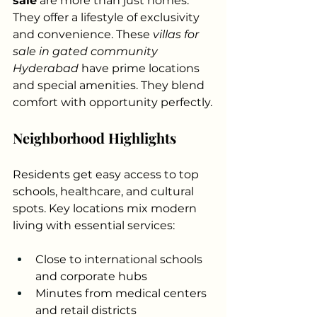
sale
 are more than just homes. 
They offer a lifestyle of exclusivity 
and convenience. These 
villas for 
sale in gated community 
Hyderabad
 have prime locations 
and special amenities. They blend 
comfort with opportunity perfectly.
Neighborhood Highlights
Residents get easy access to top 
schools, healthcare, and cultural 
spots. Key locations mix modern 
living with essential services:
Close to international schools 
and corporate hubs
Minutes from medical centers 
and retail districts