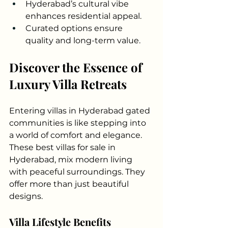
Hyderabad’s cultural vibe 
enhances residential appeal.
Curated options ensure 
quality and long-term value.
Discover the Essence of 
Luxury Villa Retreats
Entering villas in Hyderabad gated 
communities is like stepping into 
a world of comfort and elegance. 
These best villas for sale in 
Hyderabad, mix modern living 
with peaceful surroundings. They 
offer more than just beautiful 
designs.
Villa Lifestyle Benefits