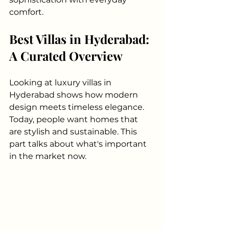
comfort.
Best Villas in Hyderabad: 
A Curated Overview
Looking at luxury villas in 
Hyderabad shows how modern 
design meets timeless elegance. 
Today, people want homes that 
are stylish and sustainable. This 
part talks about what's important 
in the market now.