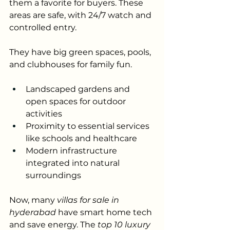
them a favorite for buyers. These 
areas are safe, with 24/7 watch and 
controlled entry. 
They have big green spaces, pools, 
and clubhouses for family fun.
Landscaped gardens and 
open spaces for outdoor 
activities
Proximity to essential services 
like schools and healthcare
Modern infrastructure 
integrated into natural 
surroundings
Now, many 
villas for sale in 
hyderabad
 have smart home tech 
and save energy. The 
top 10 luxury 