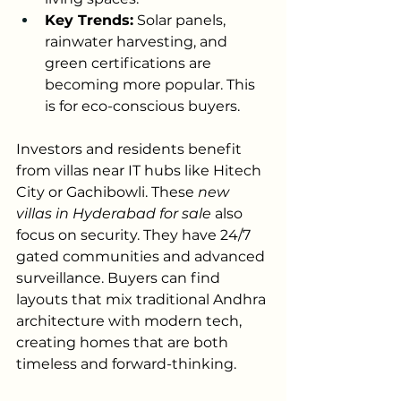
Key Trends:
 Solar panels, 
rainwater harvesting, and 
green certifications are 
becoming more popular. This 
is for eco-conscious buyers.
Investors and residents benefit 
from villas near IT hubs like Hitech 
City or Gachibowli. These 
new 
villas in Hyderabad for sale
 also 
focus on security. They have 24/7 
gated communities and advanced 
surveillance. Buyers can find 
layouts that mix traditional Andhra 
architecture with modern tech, 
creating homes that are both 
timeless and forward-thinking.