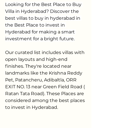
Looking for the Best Place to Buy 
Villa in Hyderabad? Discover the 
best villas to buy in hyderabad in 
the Best Place to invest in 
Hyderabad for making 
a 
smart 
investment for a bright future.
Our curated list includes villas with 
open layouts and high-end 
finishes. They're located near 
landmarks like the Krishna Reddy 
Pet, Patancheru, Adibaltla, ORR 
EXIT NO. 13 near Green Field Road ( 
Ratan Tata Road). These Places are 
considered among the best places 
to invest in Hyderabad. 