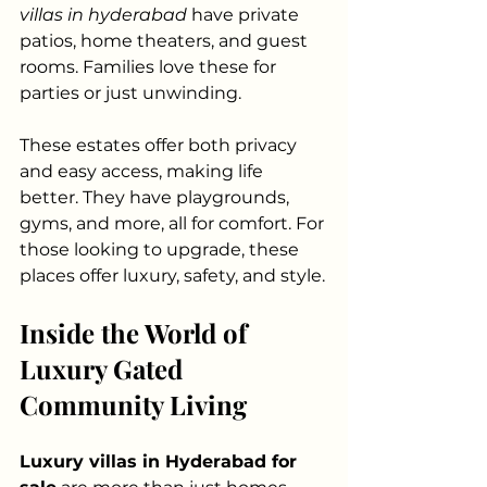
villas in hyderabad
 have private 
patios, home theaters, and guest 
rooms. Families love these for 
parties or just unwinding.
These estates offer both privacy 
and easy access, making life 
better. They have playgrounds, 
gyms, and more, all for comfort. For 
those looking to upgrade, these 
places offer luxury, safety, and style.
Inside the World of 
Luxury Gated 
Community Living
Luxury villas in Hyderabad for 