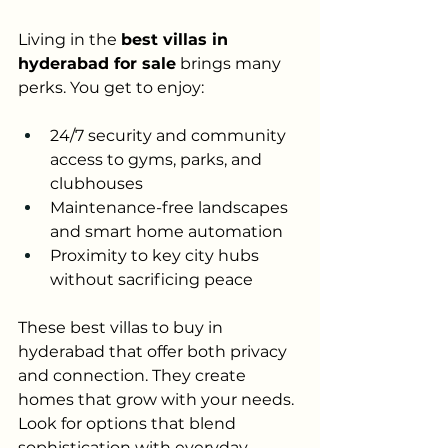
Living in the 
best villas in 
hyderabad for sale
 brings many 
perks. You get to enjoy:
24/7 security and community 
access to gyms, parks, and 
clubhouses
Maintenance-free landscapes 
and smart home automation
Proximity to key city hubs 
without sacrificing peace
These best villas to buy in 
hyderabad that offer both privacy 
and connection. They create 
homes that grow with your needs. 
Look for options that blend 
sophistication with everyday 