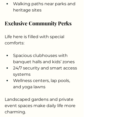
Walking paths near parks and 
heritage sites
Exclusive Community Perks
Life here is filled with special 
comforts:
Spacious clubhouses with 
banquet halls and kids’ zones
24/7 security and smart access 
systems
Wellness centers, lap pools, 
and yoga lawns
Landscaped gardens and private 
event spaces make daily life more 
charming.