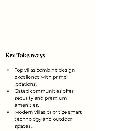
Key Takeaways
Top villas combine design 
excellence with prime 
locations.
Gated communities offer 
security and premium 
amenities.
Modern villas prioritize smart 
technology and outdoor 
spaces.