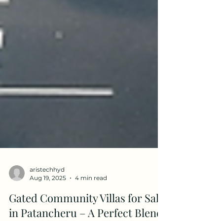
aristechhyd