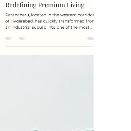
Luxury Villas in Patancheru –
Redefining Premium Living
Patancheru, located in the western corridor
of Hyderabad, has quickly transformed from
an industrial suburb into one of the most
promising real estate hotspots. With
excellent connectivity via Outer Ring Road
(ORR), proximity to IIT Kandi, and fast-
developing infrastructure, it has become a
magnet for homebuyers seeking luxury villas
in Patancheru that blend elegance,
convenience, and modern living. For
professionals working in the Financial
District, Gachibowli, and Hi-Tech