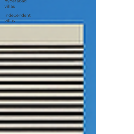
hyderabad
villas
independent
villas