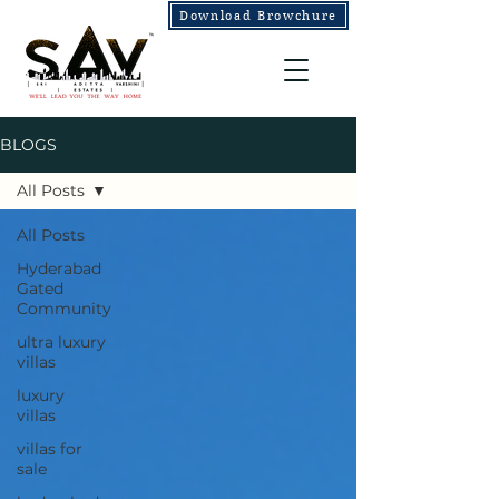
Download Browchure
BLOGS
All Posts
All Posts
Hyderabad
Gated
Community
ultra luxury
villas
luxury
villas
villas for
sale