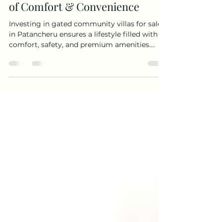
Aug 19, 2025
4 min read
Gated Community Villas for Sale
in Patancheru – A Perfect Blend
of Comfort & Convenience
Investing in gated community villas for sale
in Patancheru ensures a lifestyle filled with
comfort, safety, and premium amenities.
With excellent connectivity to Hyderabad’s IT
hubs, educational institutions, and healthcare
facilities, these villas are perfect for families
seeking both convenience and long-term
value.