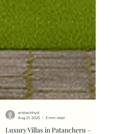
aristechhyd
Aug 21, 2025
3 min read