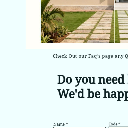
Check Out our Faq's page any 
Do you need 
We'd be happ
Name
Code