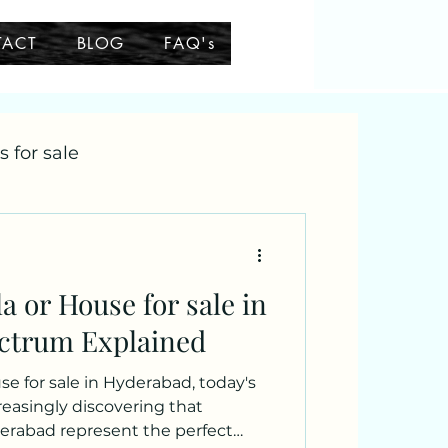
TACT
BLOG
FAQ's
as for sale
a or House for sale in
ctrum Explained
e for sale in Hyderabad, today's
reasingly discovering that
derabad represent the perfect