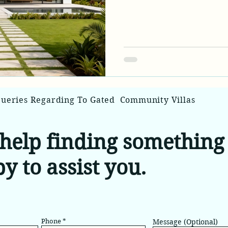
evolution of traditional 
residential properties c
privacy of conventional 
amenities and architectur
new category of dream ho
estate market.
Queries Regarding To Gated Community Villas
help finding something 
y to assist you.
Phone
Message (Optional)