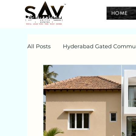
HOME
All Posts
Hyderabad Gated Commu
hyderabad villas
independent vi