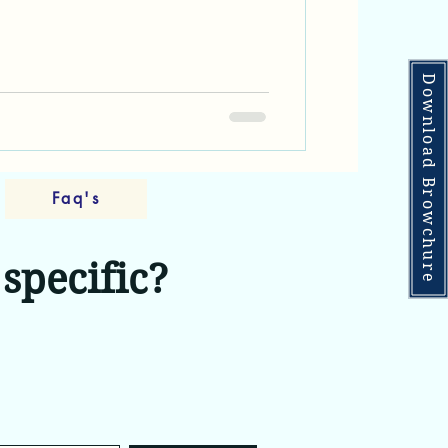
house living. These premium
ombine the spaciousness and
houses with modern luxury
al excellence, creating an entirely
Download Browchure
mes in Hyderabad's thriving real
Faq's
specific?