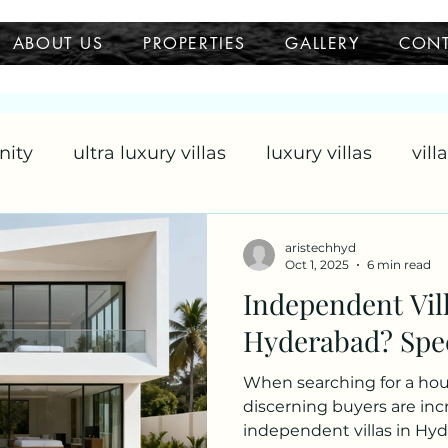
ABOUT US
PROPERTIES
GALLERY
CON
nity
ultra luxury villas
luxury villas
vill
llas
aristechhyd
Oct 1, 2025
6 min read
Independent Vill
Hyderabad? Spe
When searching for a hous
discerning buyers are inc
independent villas in Hy