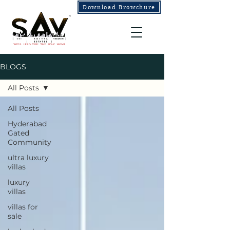
Download Browchure
BLOGS
All Posts
All Posts
Hyderabad
Gated
Community
ultra luxury
villas
luxury
villas
villas for
sale