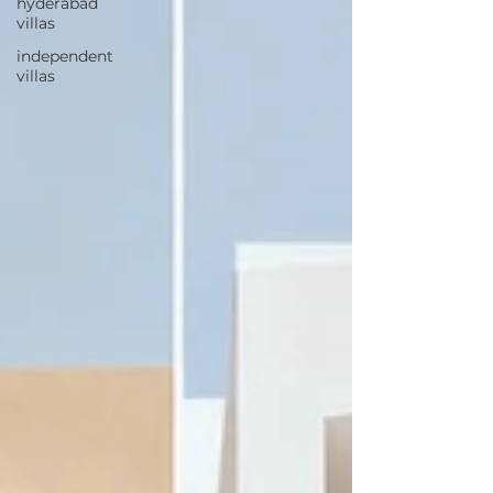
hyderabad
villas
independent
villas